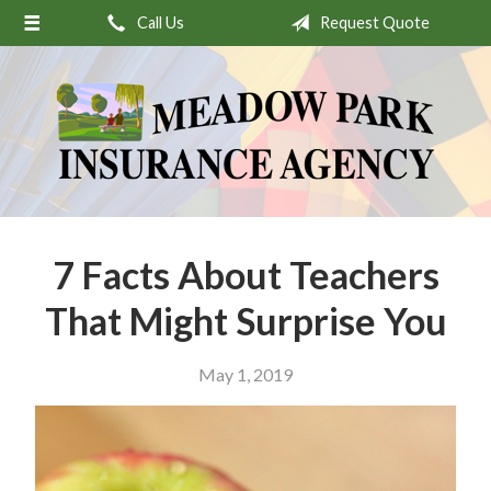
Call Us
Request Quote
About Us
Request a Quote
Insurance
Service
Stamp’s Latest Postage
Contact
7 Facts About Teachers
That Might Surprise You
May 1, 2019