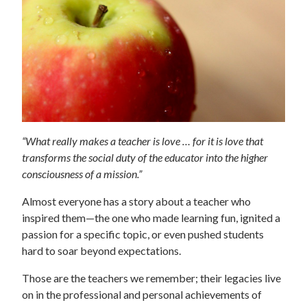
“What really makes a teacher is love … for it is love that
transforms the social duty of the educator into the higher
consciousness of a mission.”
Almost everyone has a story about a teacher who
inspired them—the one who made learning fun, ignited a
passion for a specific topic, or even pushed students
hard to soar beyond expectations.
Those are the teachers we remember; their legacies live
on in the professional and personal achievements of