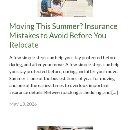
Moving This Summer? Insurance
Mistakes to Avoid Before You
Relocate
A few simple steps can help you stay protected before,
during, and after your move. A few simple steps can help
you stay protected before, during, and after your move.
Summer is one of the busiest times of year for moving—
and one of the easiest times to overlook important
insurance details. Between packing, scheduling, and […]
May 13, 2026