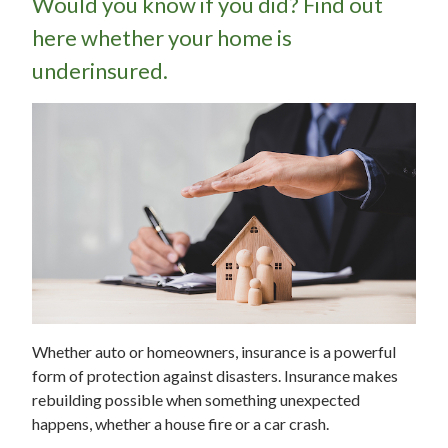
Would you know if you did? Find out
here whether your home is
underinsured.
Whether auto or homeowners, insurance is a powerful
form of protection against disasters. Insurance makes
rebuilding possible when something unexpected
happens, whether a house fire or a car crash.