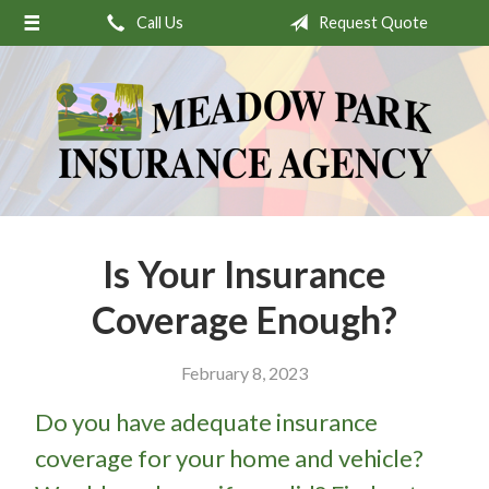
Call Us
Request Quote
About Us
Request a Quote
Insurance
Service
Stamp’s Latest Postage
Contact
Is Your Insurance
Coverage Enough?
February 8, 2023
Do you have adequate insurance
coverage for your home and vehicle?