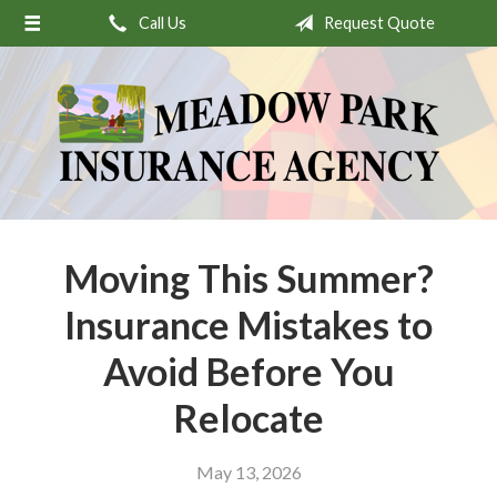
Call Us
Request Quote
About Us
Request a Quote
Insurance
Service
Stamp’s Latest Postage
Contact
Moving This Summer?
Insurance Mistakes to
Avoid Before You
Relocate
May 13, 2026