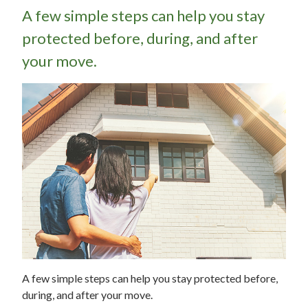
A few simple steps can help you stay
protected before, during, and after
your move.
A few simple steps can help you stay protected before,
during, and after your move.