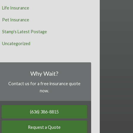
Life Insurance
Pet Insurance
Stamp's Latest Postage
Uncategorized
Why Wait?
Contact us for a free insurance quote
now.
(636) 386-8815
Request a Quote