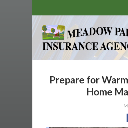
About Us
Request a Quote
Insurance
Service
Stamp’s Latest Postage
Contact
Prepare for Warm
Home Mai
Ma