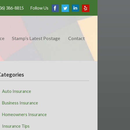
36) 386-8815
Follow Us
ce
Stamp’s Latest Postage
Contact
Categories
Auto Insurance
Business Insurance
Homeowners Insurance
Insurance Tips