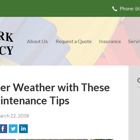
Phone: (6
About Us
Request a Quote
Insurance
Servi
er Weather with These
ntenance Tips
rch 22, 2018