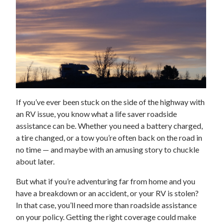
If you’ve ever been stuck on the side of the highway with
an RV issue, you know what a life saver roadside
assistance can be. Whether you need a battery charged,
a tire changed, or a tow you’re often back on the road in
no time — and maybe with an amusing story to chuckle
about later.
But what if you’re adventuring far from home and you
have a breakdown or an accident, or your RV is stolen?
In that case, you’ll need more than roadside assistance
on your policy. Getting the right coverage could make