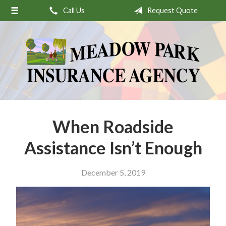
Call Us
Request Quote
About Us
Request a Quote
Insurance
Service
Stamp’s Latest Postage
Contact
When Roadside
Assistance Isn’t Enough
December 5, 2019