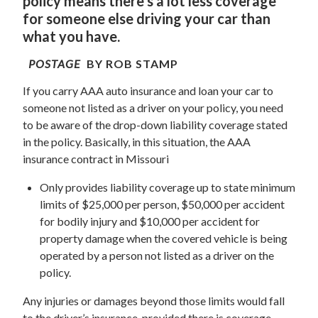
policy means there’s a lot less coverage
for someone else driving your car than
what you have.
POSTAGE
BY ROB STAMP
If you carry AAA auto insurance and loan your car to
someone not listed as a driver on your policy, you need
to be aware of the drop-down liability coverage stated
in the policy. Basically, in this situation, the AAA
insurance contract in Missouri
Only provides liability coverage up to state minimum
limits of $25,000 per person, $50,000 per accident
for bodily injury and $10,000 per accident for
property damage when the covered vehicle is being
operated by a person not listed as a driver on the
policy.
Any injuries or damages beyond those limits would fall
to the driver’s insurance, provided there is coverage