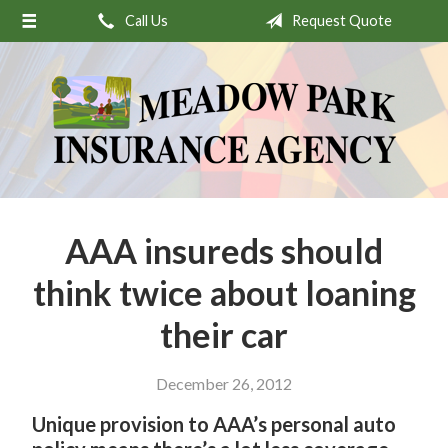
Call Us
Request Quote
About Us
Request a Quote
Insurance
Service
Stamp’s Latest Postage
Contact
AAA insureds should
think twice about loaning
their car
December 26, 2012
Unique provision to AAA’s personal auto